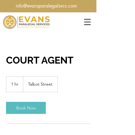
info@evansparalegalsvcs.com
COURT AGENT
1 hr
1
Talbot Street
h
Book Now