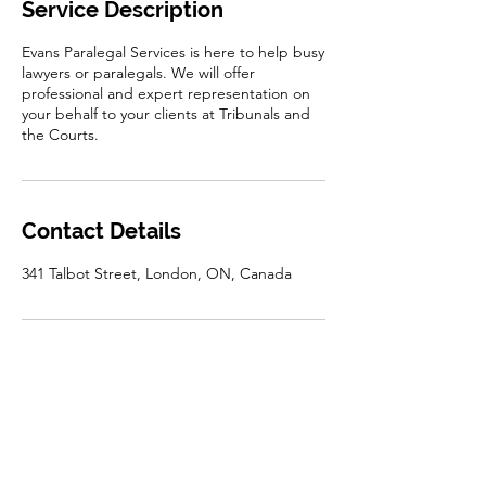
Service Description
Evans Paralegal Services is here to help busy
lawyers or paralegals. We will offer
professional and expert representation on
your behalf to your clients at Tribunals and
the Courts.
Contact Details
341 Talbot Street, London, ON, Canada
Disclaimer: The information on this website is for
general information only. It does not constitute a
legal opinion and should not be taken as legal