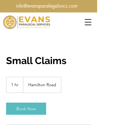
info@evansparalegalsvcs.com
Small Claims
1 hr
1
Hamilton Road
h
Book Now