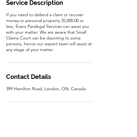
Service Description
If you need to defend a claim or recover
money or personal property 35,000.00 or
less, Evans Paralegal Services can assist you
with your matter. We are aware that Small
Claims Court can be daunting to some
persons, hence our expert team will assist at
any stage of your matter.
Contact Details
399 Hamilton Road, London, ON, Canada
Disclaimer: The information on this website is for